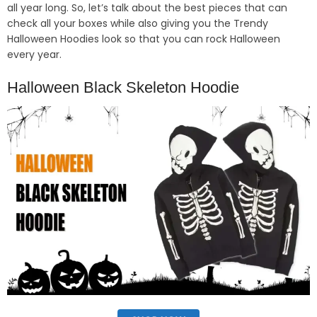
all year long. So, let’s talk about the best pieces that can
check all your boxes while also giving you the Trendy
Halloween Hoodies look so that you can rock Halloween
every year.
Halloween Black Skeleton Hoodie