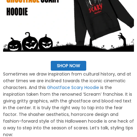
SHOP NOW
Sometimes we draw inspiration from cultural history, and at
other times we are inclined towards the iconic cinematic
characters. And this
Ghostface Scary Hoodie
is the
inspiration taken from the renowned ‘Scream’ franchise. It is
giving gritty graphics, with the ghostface and blood red text
in the center. It is truly the right way to tap into the fear
factor. The shasher aesthetics, horrorcore design and
fashion-forward style of this Halloween hoodie is one heck of
a way to step into the season of scares. Let’s talk, styling tips
now: