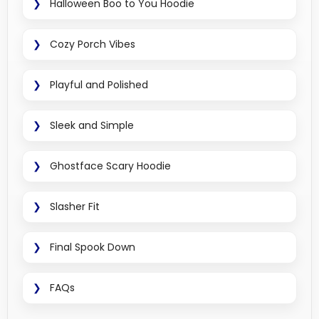
Halloween Boo to You Hoodie
Cozy Porch Vibes
Playful and Polished
Sleek and Simple
Ghostface Scary Hoodie
Slasher Fit
Final Spook Down
FAQs