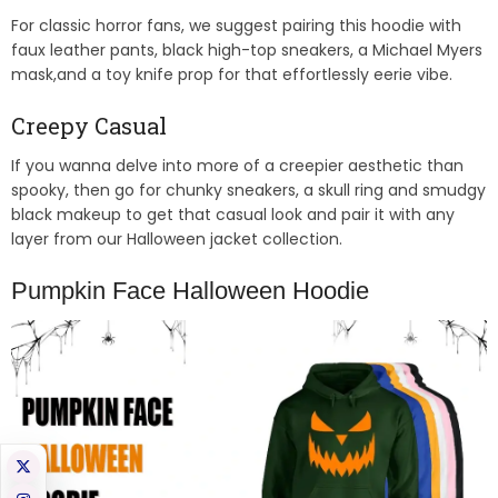
For classic horror fans, we suggest pairing this hoodie with
faux leather pants, black high-top sneakers, a Michael Myers
mask,and a toy knife prop for that effortlessly eerie vibe.
Creepy Casual
If you wanna delve into more of a creepier aesthetic than
spooky, then go for chunky sneakers, a skull ring and smudgy
black makeup to get that casual look and pair it with any
layer from our Halloween jacket collection.
Pumpkin Face Halloween Hoodie