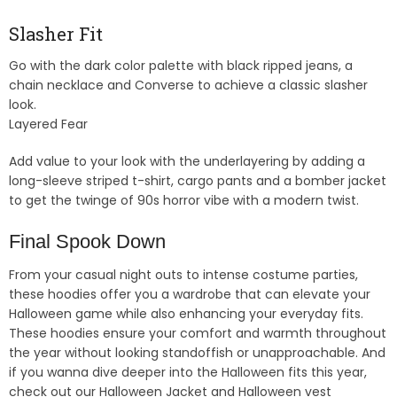
Slasher Fit
Go with the dark color palette with black ripped jeans, a
chain necklace and Converse to achieve a classic slasher
look.
Layered Fear
Add value to your look with the underlayering by adding a
long-sleeve striped t-shirt, cargo pants and a bomber jacket
to get the twinge of 90s horror vibe with a modern twist.
Final Spook Down
From your casual night outs to intense costume parties,
these hoodies offer you a wardrobe that can elevate your
Halloween game while also enhancing your everyday fits.
These hoodies ensure your comfort and warmth throughout
the year without looking standoffish or unapproachable. And
if you wanna dive deeper into the Halloween fits this year,
check out our Halloween Jacket and Halloween vest