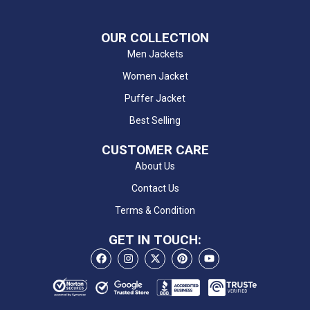
OUR COLLECTION
Men Jackets
Women Jacket
Puffer Jacket
Best Selling
CUSTOMER CARE
About Us
Contact Us
Terms & Condition
GET IN TOUCH: