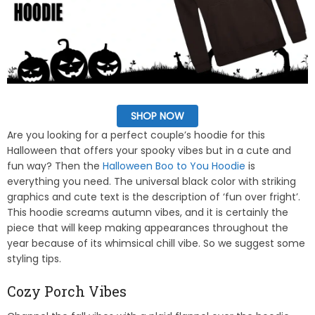
SHOP NOW
Are you looking for a perfect couple’s hoodie for this
Halloween that offers your spooky vibes but in a cute and
fun way? Then the
Halloween Boo to You Hoodie
is
everything you need. The universal black color with striking
graphics and cute text is the description of ‘fun over fright’.
This hoodie screams autumn vibes, and it is certainly the
piece that will keep making appearances throughout the
year because of its whimsical chill vibe. So we suggest some
styling tips.
Cozy Porch Vibes