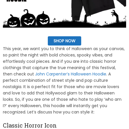
SHOP NOW
This year, we want you to think of Halloween as your canvas,
so paint the night with bold choices, spooky vibes, and
effortlessly cool pieces. And if you are into classic horror
clothings that capture the true meaning of this festival,
then check out
John Carpenter’s Halloween Hoodie
. A
perfect combination of street style and pop culture
nostalgia. It is a perfect fit for those who are movie lovers
and love to add that Hollywood glam to their Halloween
looks. So, if you are one of those who hate to play ‘who am
I?’ every Halloween, this hoodie will instantly get you
recognized. Let’s discuss how you can style it:
Classic Horror Icon