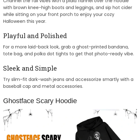
Channel the fall vibes with a plaid flannel over the hoodie
with brown knee-high boots and leggings, and sip hot cider
while sitting on your front porch to enjoy your cozy
Halloween this year.
Playful and Polished
For a more laid-back look, grab a ghost-printed bandana,
tote bag, and polka dot tights to get that photo-ready vibe.
Sleek and Simple
Try slim-fit dark-wash jeans and accessorize smartly with a
baseball cap and metal accessories.
Ghostface Scary Hoodie