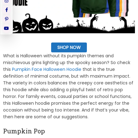
SHOP NOW
What is Halloween without its pumpkin themes and
mischievous grins lighting up the spooky season? So check
this
Pumpkin Face Halloween Hoodie
that is the true
definition of minimal costume, but with maximum impact.
The variety in colors balances the creepy core aesthetics of
this hoodie while also adding a playful twist of retro pop
horror. For family events, casual parties or school functions,
this Halloween hoodie promises the perfect energy for the
occasion without being too intense. And if that’s your vibe,
then here are some of our suggestions.
Pumpkin Pop