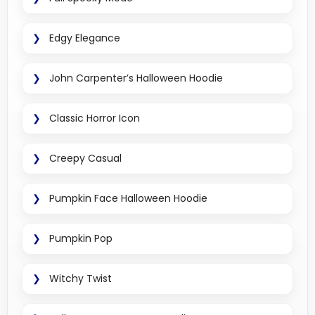
Edgy Elegance
John Carpenter’s Halloween Hoodie
Classic Horror Icon
Creepy Casual
Pumpkin Face Halloween Hoodie
Pumpkin Pop
Witchy Twist