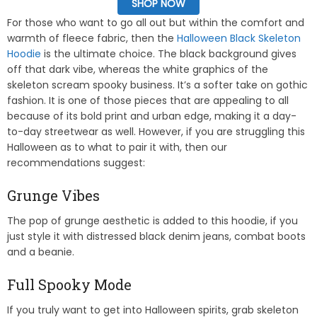
SHOP NOW
For those who want to go all out but within the comfort and
warmth of fleece fabric, then the
Halloween Black Skeleton
Hoodie
is the ultimate choice. The black background gives
off that dark vibe, whereas the white graphics of the
skeleton scream spooky business. It’s a softer take on gothic
fashion. It is one of those pieces that are appealing to all
because of its bold print and urban edge, making it a day-
to-day streetwear as well. However, if you are struggling this
Halloween as to what to pair it with, then our
recommendations suggest:
Grunge Vibes
The pop of grunge aesthetic is added to this hoodie, if you
just style it with distressed black denim jeans, combat boots
and a beanie.
Full Spooky Mode
If you truly want to get into Halloween spirits, grab skeleton