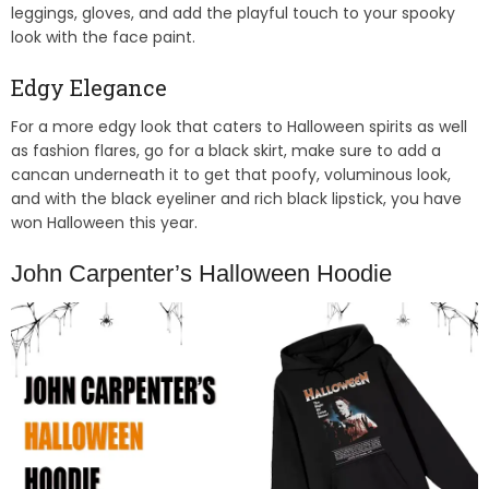
leggings, gloves, and add the playful touch to your spooky
look with the face paint.
Edgy Elegance
For a more edgy look that caters to Halloween spirits as well
as fashion flares, go for a black skirt, make sure to add a
cancan underneath it to get that poofy, voluminous look,
and with the black eyeliner and rich black lipstick, you have
won Halloween this year.
John Carpenter’s Halloween Hoodie