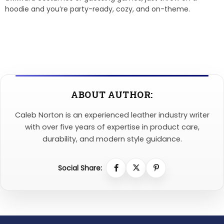
hoodie and you’re party-ready, cozy, and on-theme.
ABOUT AUTHOR:
Caleb Norton is an experienced leather industry writer
with over five years of expertise in product care,
durability, and modern style guidance.
Social Share: