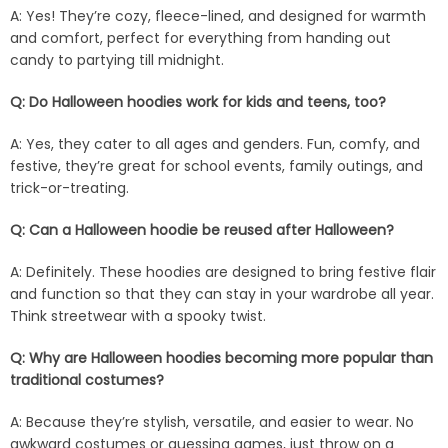
A: Yes! They’re cozy, fleece-lined, and designed for warmth
and comfort, perfect for everything from handing out
candy to partying till midnight.
Q: Do Halloween hoodies work for kids and teens, too?
A: Yes, they cater to all ages and genders. Fun, comfy, and
festive, they’re great for school events, family outings, and
trick-or-treating.
Q: Can a Halloween hoodie be reused after Halloween?
A: Definitely. These hoodies are designed to bring festive flair
and function so that they can stay in your wardrobe all year.
Think streetwear with a spooky twist.
Q: Why are Halloween hoodies becoming more popular than
traditional costumes?
A: Because they’re stylish, versatile, and easier to wear. No
awkward costumes or guessing games, just throw on a