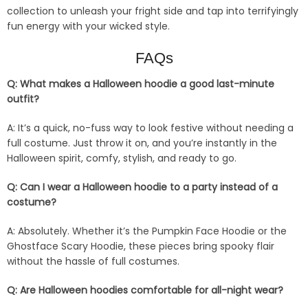
collection to unleash your fright side and tap into terrifyingly
fun energy with your wicked style.
FAQs
Q: What makes a Halloween hoodie a good last-minute
outfit?
A: It’s a quick, no-fuss way to look festive without needing a
full costume. Just throw it on, and you’re instantly in the
Halloween spirit, comfy, stylish, and ready to go.
Q: Can I wear a Halloween hoodie to a party instead of a
costume?
A: Absolutely. Whether it’s the Pumpkin Face Hoodie or the
Ghostface Scary Hoodie, these pieces bring spooky flair
without the hassle of full costumes.
Q: Are Halloween hoodies comfortable for all-night wear?