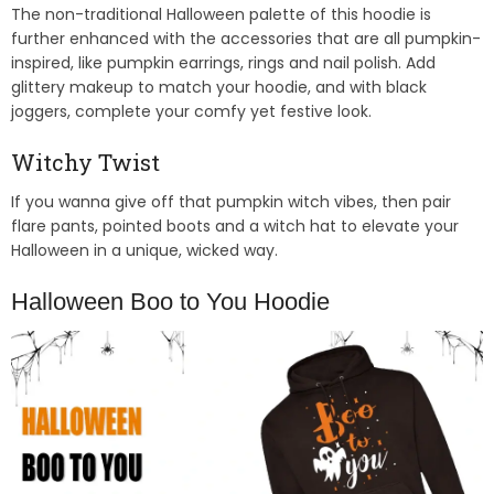
The non-traditional Halloween palette of this hoodie is
further enhanced with the accessories that are all pumpkin-
inspired, like pumpkin earrings, rings and nail polish. Add
glittery makeup to match your hoodie, and with black
joggers, complete your comfy yet festive look.
Witchy Twist
If you wanna give off that pumpkin witch vibes, then pair
flare pants, pointed boots and a witch hat to elevate your
Halloween in a unique, wicked way.
Halloween Boo to You Hoodie