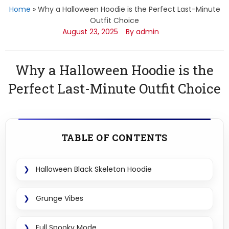
Home
»
Why a Halloween Hoodie is the Perfect Last-Minute
Outfit Choice
August 23, 2025
By admin
Why a Halloween Hoodie is the
Perfect Last-Minute Outfit Choice
TABLE OF CONTENTS
Halloween Black Skeleton Hoodie
Grunge Vibes
Full Spooky Mode