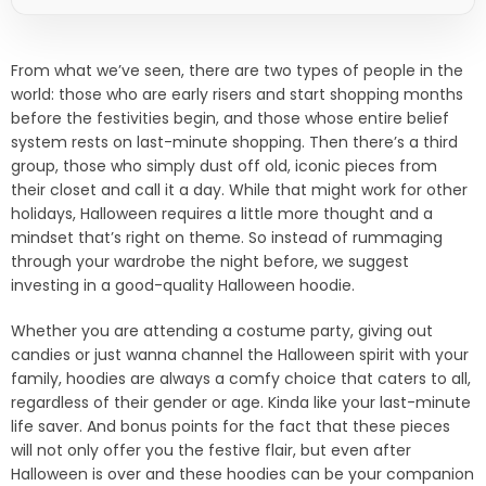
From what we’ve seen, there are two types of people in the
world: those who are early risers and start shopping months
before the festivities begin, and those whose entire belief
system rests on last-minute shopping. Then there’s a third
group, those who simply dust off old, iconic pieces from
their closet and call it a day. While that might work for other
holidays, Halloween requires a little more thought and a
mindset that’s right on theme. So instead of rummaging
through your wardrobe the night before, we suggest
investing in a good-quality Halloween hoodie.
Whether you are attending a costume party, giving out
candies or just wanna channel the Halloween spirit with your
family, hoodies are always a comfy choice that caters to all,
regardless of their gender or age. Kinda like your last-minute
life saver. And bonus points for the fact that these pieces
will not only offer you the festive flair, but even after
Halloween is over and these hoodies can be your companion