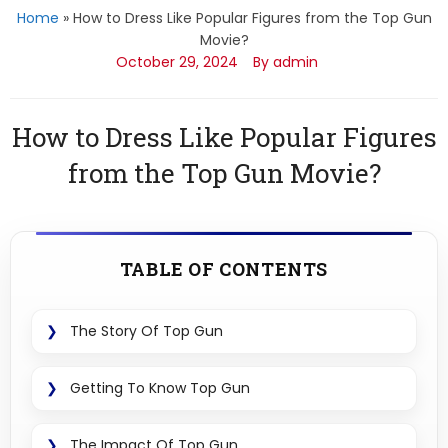
Home
»
How to Dress Like Popular Figures from the Top Gun
Movie?
October 29, 2024
By admin
How to Dress Like Popular Figures
from the Top Gun Movie?
TABLE OF CONTENTS
The Story Of Top Gun
Getting To Know Top Gun
The Impact Of Top Gun