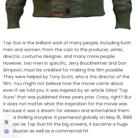
Top Gun is the brilliant work of many people, including both
men and women. From the cast to the producer, writer,
director, costume designer, and many more people.
However, two men in specific, Jerry Bruckheimer and Don
Simpson, must be credited for making this film possible.
They were helped by Tony Scott, who is the director of the
film. You might not believe how the movie came about
even if we told you. It was inspired by an article titled “Top
Guns” that was published three years prior. Crazy, right? But
it does not matter what the inspiration for the movie was
because it was a dream for viewers and entertained them
with a thrilling storyline. It premiered globally on May 16, 1986.
As soon as Top Gun hit the big screens, it became a huge
blockbuster as well as a commercial hit.