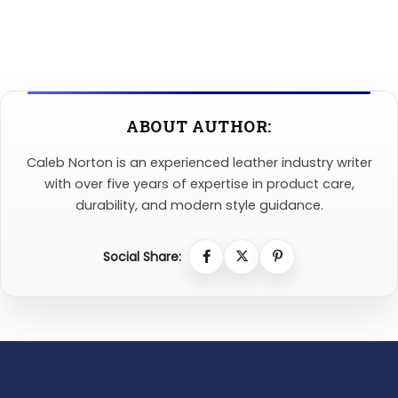
ABOUT AUTHOR:
Caleb Norton is an experienced leather industry writer
with over five years of expertise in product care,
durability, and modern style guidance.
Social Share: