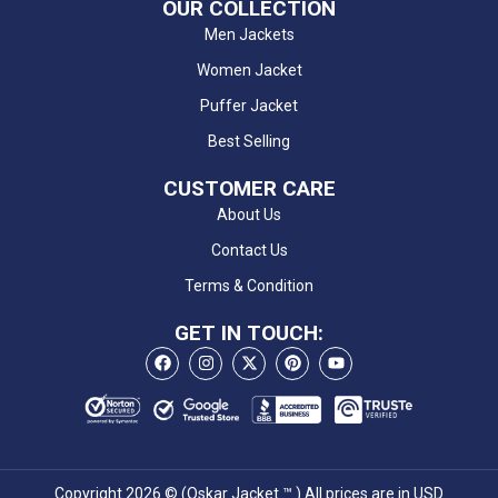
OUR COLLECTION
Men Jackets
Women Jacket
Puffer Jacket
Best Selling
CUSTOMER CARE
About Us
Contact Us
Terms & Condition
GET IN TOUCH:
Copyright 2026 © (Oskar Jacket ™ ) All prices are in USD