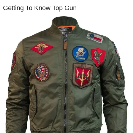
Getting To Know Top Gun