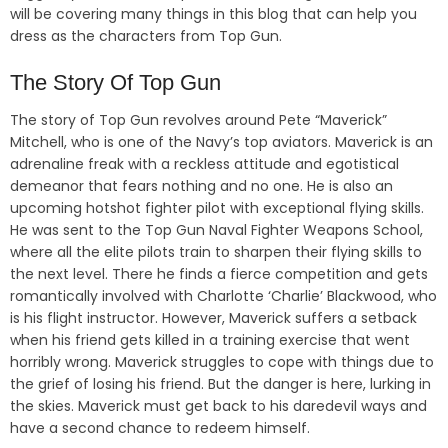
will be covering many things in this blog that can help you
dress as the characters from Top Gun.
The Story Of Top Gun
The story of Top Gun revolves around Pete “Maverick”
Mitchell, who is one of the Navy’s top aviators. Maverick is an
adrenaline freak with a reckless attitude and egotistical
demeanor that fears nothing and no one. He is also an
upcoming hotshot fighter pilot with exceptional flying skills.
He was sent to the Top Gun Naval Fighter Weapons School,
where all the elite pilots train to sharpen their flying skills to
the next level. There he finds a fierce competition and gets
romantically involved with Charlotte ‘Charlie’ Blackwood, who
is his flight instructor. However, Maverick suffers a setback
when his friend gets killed in a training exercise that went
horribly wrong. Maverick struggles to cope with things due to
the grief of losing his friend. But the danger is here, lurking in
the skies. Maverick must get back to his daredevil ways and
have a second chance to redeem himself.