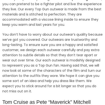
you can pretend to be a fighter pilot and live the experience
they live. Our every Top Gun outwear is made from the best
materials and is stitched to perfection. They are
accommodated with a viscose lining inside to ensure they
keep you warm and last years for you.
You don’t have to worry about our outwear’s quality because
we’ve got you covered. Our outwears are trustworthy and
long-lasting. To ensure sure you are a happy and satisfied
customer, we design each outwear carefully and pay extra
attention to subtle details so that they don’t tear apart or
wear out over time. Our each outwear is modishly designed
to represent you as a Top Gun fan. Having said that, we will
now look at some of the characters of the film and turn our
attention to the outfits they wore. We hope it can give you
some sort of an idea and help you dress like them. We
expect you to stick around for a bit longer so that you do
not miss out on it.
Tom Cruise as Pete “Maverick” Mitchell