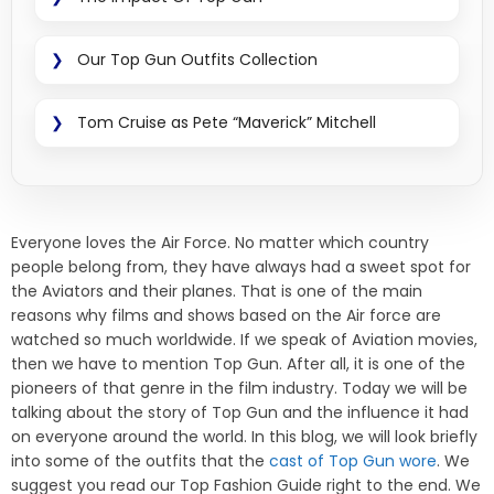
Our Top Gun Outfits Collection
Tom Cruise as Pete “Maverick” Mitchell
Everyone loves the Air Force. No matter which country
people belong from, they have always had a sweet spot for
the Aviators and their planes. That is one of the main
reasons why films and shows based on the Air force are
watched so much worldwide. If we speak of Aviation movies,
then we have to mention Top Gun. After all, it is one of the
pioneers of that genre in the film industry. Today we will be
talking about the story of Top Gun and the influence it had
on everyone around the world. In this blog, we will look briefly
into some of the outfits that the
cast of Top Gun wore
. We
suggest you read our Top Fashion Guide right to the end. We