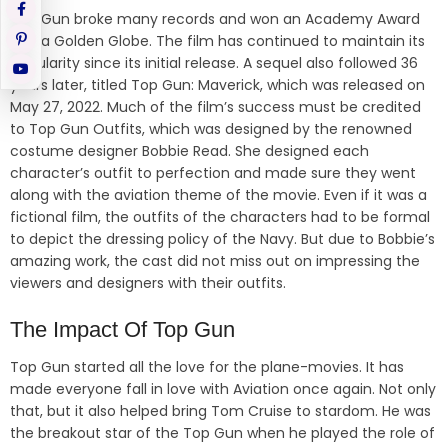
Top Gun broke many records and won an Academy Award
and a Golden Globe. The film has continued to maintain its
popularity since its initial release. A sequel also followed 36
years later, titled Top Gun: Maverick, which was released on
May 27, 2022. Much of the film’s success must be credited
to Top Gun Outfits, which was designed by the renowned
costume designer Bobbie Read. She designed each
character’s outfit to perfection and made sure they went
along with the aviation theme of the movie. Even if it was a
fictional film, the outfits of the characters had to be formal
to depict the dressing policy of the Navy. But due to Bobbie’s
amazing work, the cast did not miss out on impressing the
viewers and designers with their outfits.
The Impact Of Top Gun
Top Gun started all the love for the plane-movies. It has
made everyone fall in love with Aviation once again. Not only
that, but it also helped bring Tom Cruise to stardom. He was
the breakout star of the Top Gun when he played the role of