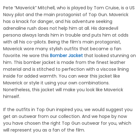
Pete “Maverick” Mitchell, who is played by Tom Cruise, is a US
Navy pilot and the main protagonist of Top Gun. Maverick
has a knack for danger, and his adventure seeking
adrenaline rush does not help him at all. His daredevil
persona always lands him in trouble and puts him at odds
with all his co-pilots. Being the film’s main protagonist,
Maverick wore many stylish outfits that became a fan
favorite. He wore this
Bomber Jacket
that looked stunning on
him. This bomber jacket is made from the finest leather
material and is stitched to perfection with a viscose lining
inside for added warmth. You can wear this jacket like
Maverick or style it using your own combinations.
Nonetheless, this jacket will make you look like Maverick
himself.
If the outfits in Top Gun inspired you, we would suggest you
get an outwear from our collection. And we hope by now
you have chosen the right Top Gun outwear for you, which
will represent you as a fan of the film.