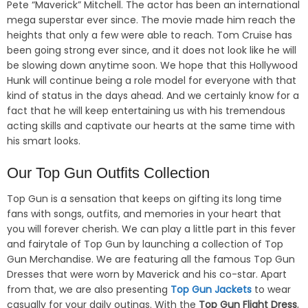
Pete “Maverick” Mitchell. The actor has been an international
mega superstar ever since. The movie made him reach the
heights that only a few were able to reach. Tom Cruise has
been going strong ever since, and it does not look like he will
be slowing down anytime soon. We hope that this Hollywood
Hunk will continue being a role model for everyone with that
kind of status in the days ahead. And we certainly know for a
fact that he will keep entertaining us with his tremendous
acting skills and captivate our hearts at the same time with
his smart looks.
Our Top Gun Outfits Collection
Top Gun is a sensation that keeps on gifting its long time
fans with songs, outfits, and memories in your heart that
you will forever cherish. We can play a little part in this fever
and fairytale of Top Gun by launching a collection of Top
Gun Merchandise. We are featuring all the famous Top Gun
Dresses that were worn by Maverick and his co-star. Apart
from that, we are also presenting
Top Gun Jackets
to wear
casually for your daily outings. With the
Top Gun Flight Dress
,